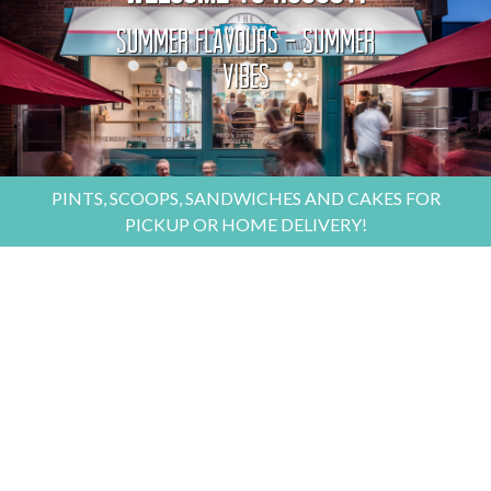
Summer Flavours - Summer
Vibes
PINTS, SCOOPS, SANDWICHES AND CAKES FOR
PICKUP OR HOME DELIVERY!