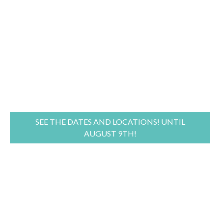
SEE THE DATES AND LOCATIONS! UNTIL
AUGUST 9TH!