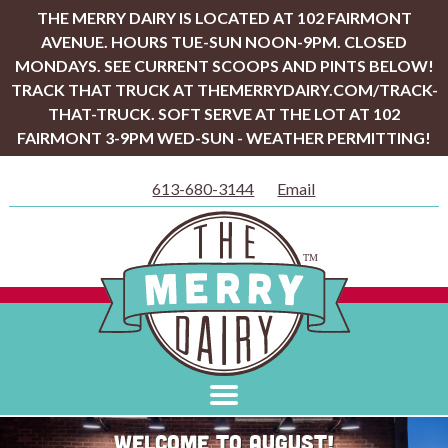
THE MERRY DAIRY IS LOCATED AT 102 FAIRMONT
AVENUE. HOURS TUE-SUN NOON-9PM. CLOSED
MONDAYS. SEE CURRENT SCOOPS AND PINTS BELOW!
TRACK THAT TRUCK AT THEMERRYDAIRY.COM/TRACK-
THAT-TRUCK. SOFT SERVE AT THE LOT AT 102
FAIRMONT 3-9PM WED-SUN - WEATHER PERMITTING!
613-680-3144
Email
Welcome to August!