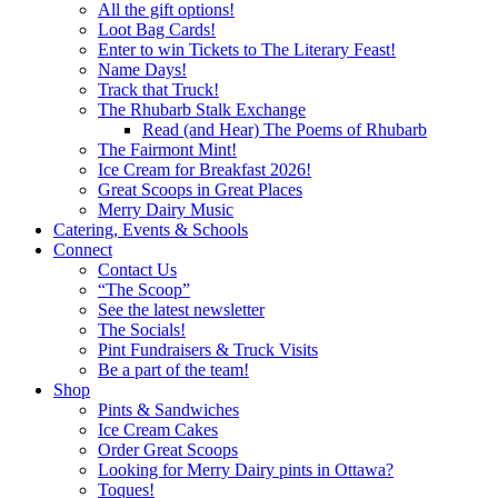
All the gift options!
Loot Bag Cards!
Enter to win Tickets to The Literary Feast!
Name Days!
Track that Truck!
The Rhubarb Stalk Exchange
Read (and Hear) The Poems of Rhubarb
The Fairmont Mint!
Ice Cream for Breakfast 2026!
Great Scoops in Great Places
Merry Dairy Music
Catering, Events & Schools
Connect
Contact Us
“The Scoop”
See the latest newsletter
The Socials!
Pint Fundraisers & Truck Visits
Be a part of the team!
Shop
Pints & Sandwiches
Ice Cream Cakes
Order Great Scoops
Looking for Merry Dairy pints in Ottawa?
Toques!