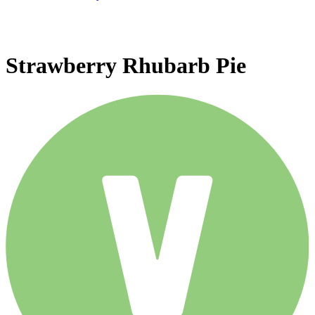
Strawberry Rhubarb Pie