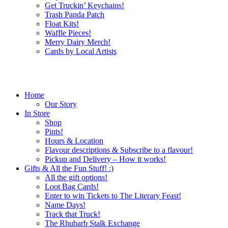
Get Truckin’ Keychains!
Trash Panda Patch
Float Kits!
Waffle Pieces!
Merry Dairy Merch!
Cards by Local Artists
Home
Our Story
In Store
Shop
Pints!
Hours & Location
Flavour descriptions & Subscribe to a flavour!
Pickup and Delivery – How it works!
Gifts & All the Fun Stuff! :)
All the gift options!
Loot Bag Cards!
Enter to win Tickets to The Literary Feast!
Name Days!
Track that Truck!
The Rhubarb Stalk Exchange