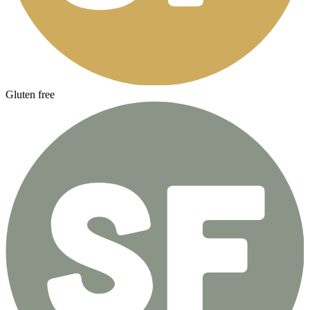
Gluten free