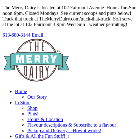
The Merry Dairy is located at 102 Fairmont Avenue. Hours Tue-Sun
noon-9pm. Closed Mondays. See current scoops and pints below!
Track that truck at TheMerryDairy.com/track-that-truck. Soft serve
at the lot at 102 Fairmont 3-9pm Wed-Sun - weather permitting!
613-680-3144
Email
Home
Our Story
In Store
Shop
Pints!
Hours & Location
Flavour descriptions & Subscribe to a flavour!
Pickup and Delivery – How it works!
Gifts & All the Fun Stuff! :)