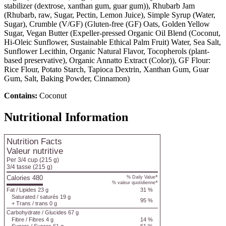
stabilizer (dextrose, xanthan gum, guar gum)), Rhubarb Jam
(Rhubarb, raw, Sugar, Pectin, Lemon Juice), Simple Syrup (Water,
Sugar), Crumble (V/GF) (Gluten-free (GF) Oats, Golden Yellow
Sugar, Vegan Butter (Expeller-pressed Organic Oil Blend (Coconut,
Hi-Oleic Sunflower, Sustainable Ethical Palm Fruit) Water, Sea Salt,
Sunflower Lecithin, Organic Natural Flavor, Tocopherols (plant-
based preservative), Organic Annatto Extract (Color)), GF Flour:
Rice Flour, Potato Starch, Tapioca Dextrin, Xanthan Gum, Guar
Gum, Salt, Baking Powder, Cinnamon)
Contains:
Coconut
Nutritional Information
Nutrition Facts
Valeur nutritive
Per 3/4 cup
(215 g)
3/4 tasse
(215 g)
Calories 480
*
% Daily Value
*
% valeur quotidienne
Fat
/
Lipides
23 g
31 %
Saturated
/
saturés
19 g
95 %
+
Trans
/
trans
0 g
Carbohydrate
/
Glucides
67 g
Fibre
/
Fibres
4 g
14 %