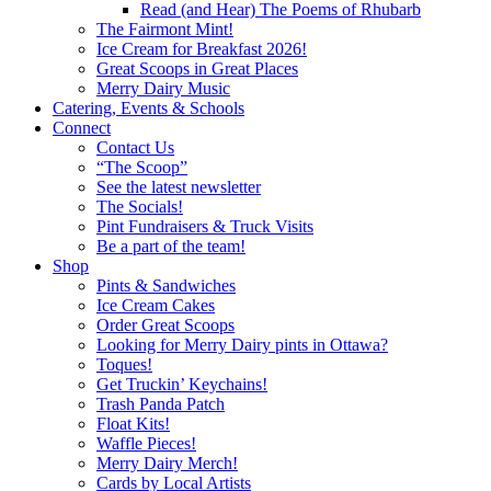
Read (and Hear) The Poems of Rhubarb
The Fairmont Mint!
Ice Cream for Breakfast 2026!
Great Scoops in Great Places
Merry Dairy Music
Catering, Events & Schools
Connect
Contact Us
“The Scoop”
See the latest newsletter
The Socials!
Pint Fundraisers & Truck Visits
Be a part of the team!
Shop
Pints & Sandwiches
Ice Cream Cakes
Order Great Scoops
Looking for Merry Dairy pints in Ottawa?
Toques!
Get Truckin’ Keychains!
Trash Panda Patch
Float Kits!
Waffle Pieces!
Merry Dairy Merch!
Cards by Local Artists