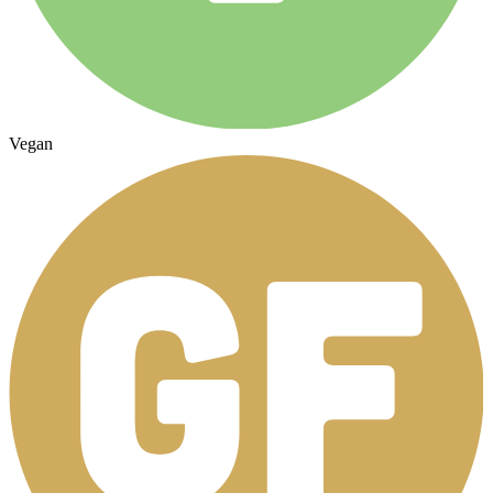
Vegan