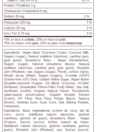
Sugars
/
Sucres
61 g
61 %
Protein
/
Protéines
2 g
Cholesterol
/
Cholestérol
0 mg
Sodium
30 mg
1 %
Potassium 225 mg
7 %
Calcium 20 mg
2 %
Iron / Fer 0.75 mg
4 %
5% or less is
a little
, 15% or more is
a lot
*
5% ou moins c'est
peu
, 15% ou plus c'est
beaucoup
*
Ingredients:
Vegan Base (Coconut Cream, Coconut Milk,
Sugars (sugar), Natural stabilizer (dextrose, xanthan gum,
guar gum)), Strawberry Base - Vegan (Strawberries,
Sugars (sugar), Natural strawberry flavour, Natural
stabilizer (dextrose, xanthan gum, guar gum)), Rhubarb
Jam (Rhubarb, raw, Sugars (sugar), Pectin, Lemon Juice),
Simple Syrup (Water, Sugars (sugar)), Crumble (V/GF)
(Gluten-free (GF) Oats, Golden Yellow Sugar, Vegan Butter
(Expeller-pressed Organic Oil Blend (Coconut, Hi-Oleic
Sunflower, Sustainable Ethical Palm Fruit) Water, Sea Salt,
Sunflower Lecithin, Organic Natural Flavor, Tocopherols
(plant-based preservative), Organic Annatto Extract
(Color)), GF Flour: Rice Flour, Potato Starch, Tapioca
Dextrin, Xanthan Gum, Guar Gum, Salt, Baking Powder,
Cinnamon)
Ingrédients:
Base végétalienne (crème de coco, lait de
coco, sucre, stabilisant naturel (dextrose, gomme
xanthane, gomme de guar)), Strawberry Base - Vegan
(Fraises, Sucres (sucre), Arôme naturel de fraise,
Stabilisant naturel (dextrose, gomme xanthane, gomme
guar)), Rhubarb Jam (Rhubarb, raw, Sucres (sucre),