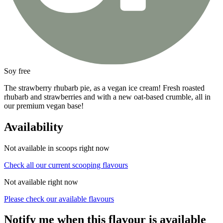
Soy free
The strawberry rhubarb pie, as a vegan ice cream! Fresh roasted
rhubarb and strawberries and with a new oat-based crumble, all in
our premium vegan base!
Availability
Not available in scoops right now
Check all our current scooping flavours
Not available right now
Please check our available flavours
Notify me when this flavour is available