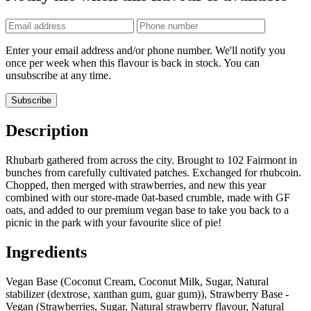
Phone
number
Enter your email address and/or phone number. We'll notify you
once per week when this flavour is back in stock. You can
unsubscribe at any time.
Subscribe
Description
Rhubarb gathered from across the city. Brought to 102 Fairmont in
bunches from carefully cultivated patches. Exchanged for rhubcoin.
Chopped, then merged with strawberries, and new this year
combined with our store-made 0at-based crumble, made with GF
oats, and added to our premium vegan base to take you back to a
picnic in the park with your favourite slice of pie!
Ingredients
Vegan Base (Coconut Cream, Coconut Milk, Sugar, Natural
stabilizer (dextrose, xanthan gum, guar gum)), Strawberry Base -
Vegan (Strawberries, Sugar, Natural strawberry flavour, Natural