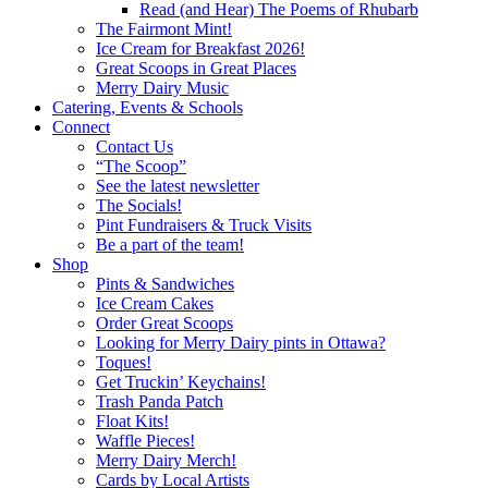
Read (and Hear) The Poems of Rhubarb
The Fairmont Mint!
Ice Cream for Breakfast 2026!
Great Scoops in Great Places
Merry Dairy Music
Catering, Events & Schools
Connect
Contact Us
“The Scoop”
See the latest newsletter
The Socials!
Pint Fundraisers & Truck Visits
Be a part of the team!
Shop
Pints & Sandwiches
Ice Cream Cakes
Order Great Scoops
Looking for Merry Dairy pints in Ottawa?
Toques!
Get Truckin’ Keychains!
Trash Panda Patch
Float Kits!
Waffle Pieces!
Merry Dairy Merch!
Cards by Local Artists