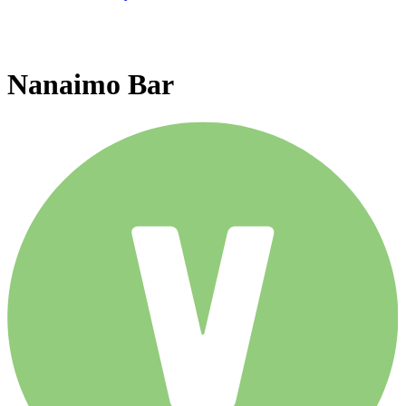
Nanaimo Bar