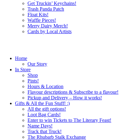
Get Truckin’ Keychains!
Trash Panda Patch
Float Kits!
Waffle Pieces!
Merry Dairy Merch!
Cards by Local Artists
Home
Our Story
In Store
Shop
Pints!
Hours & Location
Flavour descriptions & Subscribe to a flavour!
Pickup and Delivery – How it works!
Gifts & All the Fun Stuff! :)
All the gift options!
Loot Bag Cards!
Enter to win Tickets to The Literary Feast!
Name Days!
Track that Truck!
The Rhubarb Stalk Exchange