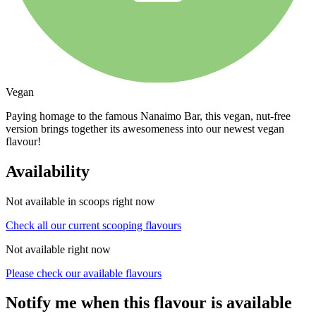
Vegan
Paying homage to the famous Nanaimo Bar, this vegan, nut-free
version brings together its awesomeness into our newest vegan
flavour!
Availability
Not available in scoops right now
Check all our current scooping flavours
Not available right now
Please check our available flavours
Notify me when this flavour is available