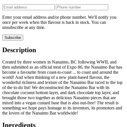
Phone
number
Enter your email address and/or phone number. We'll notify you
once per week when this flavour is back in stock. You can
unsubscribe at any time.
Subscribe
Description
Created by three women in Nanaimo, BC following WWII, and
then submitted as an official treat of Expo 86, the Nanaimo Bar has
become a favourite from coast-to-coast ... to coast and around the
world! And when thinking of a new plant-based flavour, the
wonderful richness and texture of the Nanaimo Bar raced to the top
of the to-do list! We deconstructed the Nanaimo Bar with its
chocolate coconut bottom layer, and dark chocolate top layer, and
brought those two together as delicious Nanaimo pieces that are
mixed into a vegan custard base that is also nut-free! The result is
something we hope pays homage to its inventors, its promotors and
the lovers of the Nanaimo Bar worldwide!
Ingredients