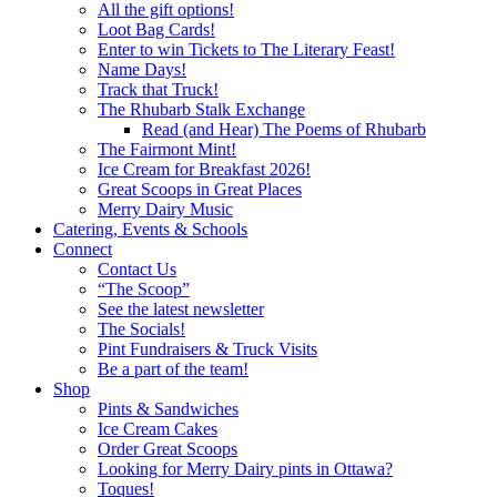
All the gift options!
Loot Bag Cards!
Enter to win Tickets to The Literary Feast!
Name Days!
Track that Truck!
The Rhubarb Stalk Exchange
Read (and Hear) The Poems of Rhubarb
The Fairmont Mint!
Ice Cream for Breakfast 2026!
Great Scoops in Great Places
Merry Dairy Music
Catering, Events & Schools
Connect
Contact Us
“The Scoop”
See the latest newsletter
The Socials!
Pint Fundraisers & Truck Visits
Be a part of the team!
Shop
Pints & Sandwiches
Ice Cream Cakes
Order Great Scoops
Looking for Merry Dairy pints in Ottawa?
Toques!