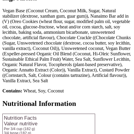
Vegan Base (Coconut Cream, Coconut Milk, Sugar, Natural
stabilizer (dextrose, xanthan gum, guar gum)), Nanaimo Bar add in
(V) (Oreo Cookies (wheat flour, sugar, modified palm oil, vegetable
oil, cocoa, glucose-fructose, wheat and/or corn starch, salt, soy
lecithin, baking soda, ammonium bicarbonate, unsweetened
chocolate, artificial flavour), Chocolate Crackle ((Chocolate Chunks
(Sugar, Unsweetened chocolate (dextrose, cocoa butter, soy lecithin,
vanilla extract), Coconut Oil)), Unsweetened coconut, Vegan Butter
(Expeller-pressed Organic Oil Blend (Coconut, Hi-Oleic Sunflower,
Sustainable Ethical Palm Fruit) Water, Sea Salt, Sunflower Lecithin,
Organic Natural Flavor, Tocopherols (plant-based preservative),
Organic Annatto Extract (Color)), Vanilla Extract), Custard Powder
((Cornstarch, Salt, Colour (contains tartrazine), Artificial flavour)),
Vanilla Extract, Sea Salt
Contains:
Wheat, Soy, Coconut
Nutritional Information
Nutrition Facts
Valeur nutritive
Per 3/4 cup
(182 g)
3/4 tasse
(182 g)