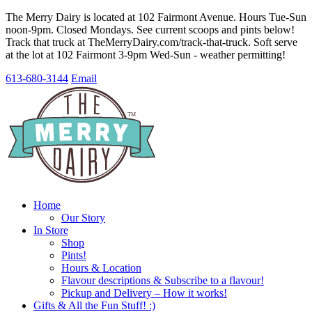
The Merry Dairy is located at 102 Fairmont Avenue. Hours Tue-Sun
noon-9pm. Closed Mondays. See current scoops and pints below!
Track that truck at TheMerryDairy.com/track-that-truck. Soft serve
at the lot at 102 Fairmont 3-9pm Wed-Sun - weather permitting!
613-680-3144
Email
Home
Our Story
In Store
Shop
Pints!
Hours & Location
Flavour descriptions & Subscribe to a flavour!
Pickup and Delivery – How it works!
Gifts & All the Fun Stuff! :)