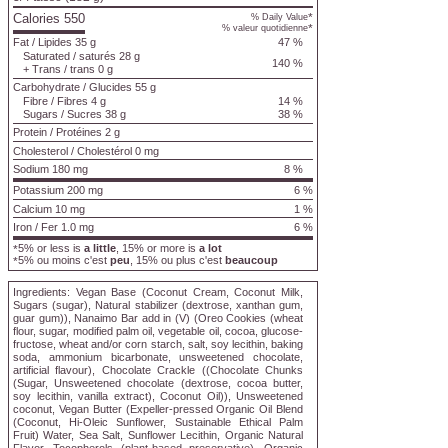
Calories 550
*
% Daily Value
*
% valeur quotidienne
Fat
/
Lipides
35 g
47 %
Saturated
/
saturés
28 g
140 %
+
Trans
/
trans
0 g
Carbohydrate
/
Glucides
55 g
Fibre
/
Fibres
4 g
14 %
Sugars
/
Sucres
38 g
38 %
Protein
/
Protéines
2 g
Cholesterol
/
Cholestérol
0 mg
Sodium
180 mg
8 %
Potassium 200 mg
6 %
Calcium 10 mg
1 %
Iron / Fer 1.0 mg
6 %
5% or less is
a little
, 15% or more is
a lot
*
5% ou moins c'est
peu
, 15% ou plus c'est
beaucoup
*
Ingredients:
Vegan Base (Coconut Cream, Coconut Milk,
Sugars (sugar), Natural stabilizer (dextrose, xanthan gum,
guar gum)), Nanaimo Bar add in (V) (Oreo Cookies (wheat
flour, sugar, modified palm oil, vegetable oil, cocoa, glucose-
fructose, wheat and/or corn starch, salt, soy lecithin, baking
soda, ammonium bicarbonate, unsweetened chocolate,
artificial flavour), Chocolate Crackle ((Chocolate Chunks
(Sugar, Unsweetened chocolate (dextrose, cocoa butter,
soy lecithin, vanilla extract), Coconut Oil)), Unsweetened
coconut, Vegan Butter (Expeller-pressed Organic Oil Blend
(Coconut, Hi-Oleic Sunflower, Sustainable Ethical Palm
Fruit) Water, Sea Salt, Sunflower Lecithin, Organic Natural