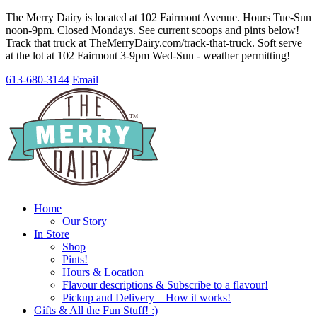
The Merry Dairy is located at 102 Fairmont Avenue. Hours Tue-Sun
noon-9pm. Closed Mondays. See current scoops and pints below!
Track that truck at TheMerryDairy.com/track-that-truck. Soft serve
at the lot at 102 Fairmont 3-9pm Wed-Sun - weather permitting!
613-680-3144
Email
Home
Our Story
In Store
Shop
Pints!
Hours & Location
Flavour descriptions & Subscribe to a flavour!
Pickup and Delivery – How it works!
Gifts & All the Fun Stuff! :)