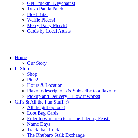
Get Truckin’ Keychains!
Trash Panda Patch
Float Kits!
Waffle Pieces!
Merry Dairy Merch!
Cards by Local Artists
Home
Our Story
In Store
Shop
Pints!
Hours & Location
Flavour descriptions & Subscribe to a flavour!
Pickup and Delivery – How it works!
Gifts & All the Fun Stuff! :)
All the gift options!
Loot Bag Cards!
Enter to win Tickets to The Literary Feast!
Name Days!
Track that Truck!
The Rhubarb Stalk Exchange