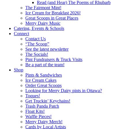
Read (and Hear) The Poems of Rhubarb
The Fairmont Mint!
Ice Cream for Breakfast 2026!
Great Scoops in Great Places
Merry Dairy Music
Catering, Events & Schools
Connect
Contact Us
“The Scoop”
See the latest newsletter
The Socials!
Pint Fundraisers & Truck Visits
Be a part of the team!
Shop
Pints & Sandwiches
Ice Cream Cakes
Order Great Scoops
Looking for Merry Dairy pints in Ottawa?
Toques!
Get Truckin’ Keychains!
Trash Panda Patch
Float Kits!
Waffle Pieces!
Merry Dairy Merch!
Cards by Local Artists