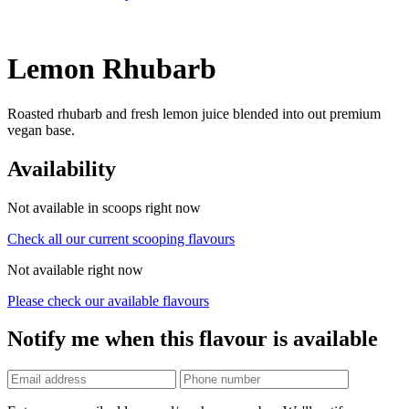
Lemon Rhubarb
Roasted rhubarb and fresh lemon juice blended into out premium
vegan base.
Availability
Not available in scoops right now
Check all our current scooping flavours
Not available right now
Please check our available flavours
Notify me when this flavour is available
Phone
number