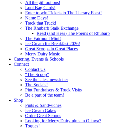
All the gift options!
Loot Bag Cards!
Enter to win Tickets to The Literary Feast!
Name Days!
Track that Truck!
The Rhubarb Stalk Exchange
Read (and Hear) The Poems of Rhubarb
The Fairmont Mint!
Ice Cream for Breakfast 2026!
Great Scoops in Great Places
Merry Dairy Music
Catering, Events & Schools
Connect
Contact Us
“The Scoop”
See the latest newsletter
The Socials!
Pint Fundraisers & Truck Visits
Be a part of the team!
Shop
Pints & Sandwiches
Ice Cream Cakes
Order Great Scoops
Looking for Merry Dairy pints in Ottawa?
Toques!