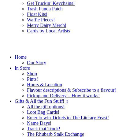
Get Truckin’ Keychains!
Trash Panda Patch
Float Kits!
Waffle Pieces!
Merry Dairy Merch!
Cards by Local Artists
Home
Our Story
In Store
Shop
Pints!
Hours & Location
Flavour descriptions & Subscribe to a flavour!
Pickup and Delivery – How it works!
Gifts & All the Fun Stuff! :)
All the gift options!
Loot Bag Cards!
Enter to win Tickets to The Literary Feast!
Name Days!
Track that Truck!
The Rhubarb Stalk Exchange