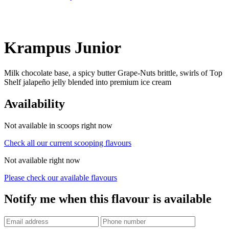
Krampus Junior
Milk chocolate base, a spicy butter Grape-Nuts brittle, swirls of Top
Shelf jalapeño jelly blended into premium ice cream
Availability
Not available in scoops right now
Check all our current scooping flavours
Not available right now
Please check our available flavours
Notify me when this flavour is available
Phone