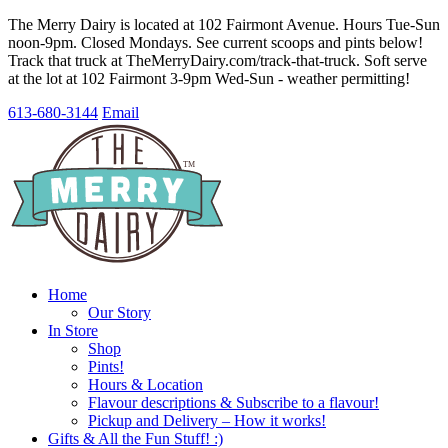
The Merry Dairy is located at 102 Fairmont Avenue. Hours Tue-Sun
noon-9pm. Closed Mondays. See current scoops and pints below!
Track that truck at TheMerryDairy.com/track-that-truck. Soft serve
at the lot at 102 Fairmont 3-9pm Wed-Sun - weather permitting!
613-680-3144
Email
Home
Our Story
In Store
Shop
Pints!
Hours & Location
Flavour descriptions & Subscribe to a flavour!
Pickup and Delivery – How it works!
Gifts & All the Fun Stuff! :)