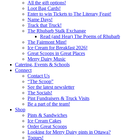
All the gift options!
Loot Bag Cards!
Enter to win Tickets to The Literary Feast!
Name Days!
Track that Truck!
The Rhubarb Stalk Exchange
Read (and Hear) The Poems of Rhubarb
The Fairmont Mint!
Ice Cream for Breakfast 2026!
Great Scoops in Great Places
Merry Dairy Music
Catering, Events & Schools
Connect
Contact Us
“The Scoop”
See the latest newsletter
The Socials!
Pint Fundraisers & Truck Visits
Be a part of the team!
Shop
Pints & Sandwiches
Ice Cream Cakes
Order Great Scoops
Looking for Merry Dairy pints in Ottawa?
Toques!