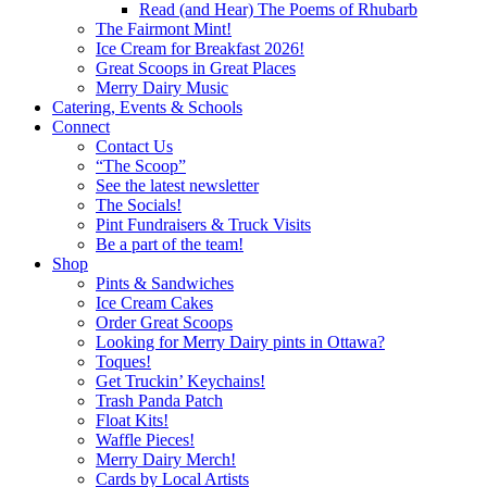
Read (and Hear) The Poems of Rhubarb
The Fairmont Mint!
Ice Cream for Breakfast 2026!
Great Scoops in Great Places
Merry Dairy Music
Catering, Events & Schools
Connect
Contact Us
“The Scoop”
See the latest newsletter
The Socials!
Pint Fundraisers & Truck Visits
Be a part of the team!
Shop
Pints & Sandwiches
Ice Cream Cakes
Order Great Scoops
Looking for Merry Dairy pints in Ottawa?
Toques!
Get Truckin’ Keychains!
Trash Panda Patch
Float Kits!
Waffle Pieces!
Merry Dairy Merch!
Cards by Local Artists