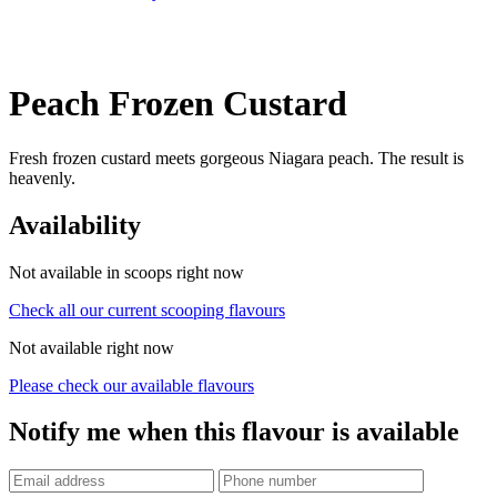
Peach Frozen Custard
Fresh frozen custard meets gorgeous Niagara peach. The result is
heavenly.
Availability
Not available in scoops right now
Check all our current scooping flavours
Not available right now
Please check our available flavours
Notify me when this flavour is available
Phone