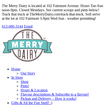
The Merry Dairy is located at 102 Fairmont Avenue. Hours Tue-Sun
noon-9pm. Closed Mondays. See current scoops and pints below!
Track that truck at TheMerryDairy.com/track-that-truck. Soft serve
at the lot at 102 Fairmont 3-9pm Wed-Sun - weather permitting!
613-680-3144
Email
Home
Our Story
In Store
Shop
Pints!
Hours & Location
Flavour descriptions & Subscribe to a flavour!
Pickup and Delivery – How it works!
Gifts & All the Fun Stuff! :)