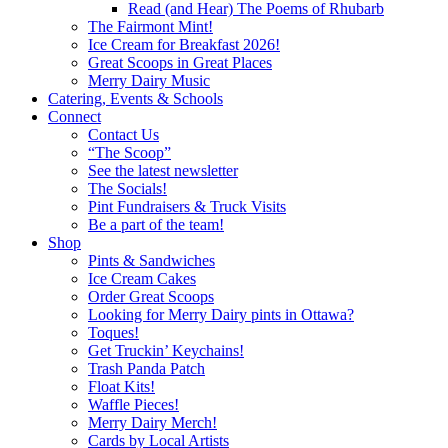
Read (and Hear) The Poems of Rhubarb
The Fairmont Mint!
Ice Cream for Breakfast 2026!
Great Scoops in Great Places
Merry Dairy Music
Catering, Events & Schools
Connect
Contact Us
“The Scoop”
See the latest newsletter
The Socials!
Pint Fundraisers & Truck Visits
Be a part of the team!
Shop
Pints & Sandwiches
Ice Cream Cakes
Order Great Scoops
Looking for Merry Dairy pints in Ottawa?
Toques!
Get Truckin’ Keychains!
Trash Panda Patch
Float Kits!
Waffle Pieces!
Merry Dairy Merch!
Cards by Local Artists