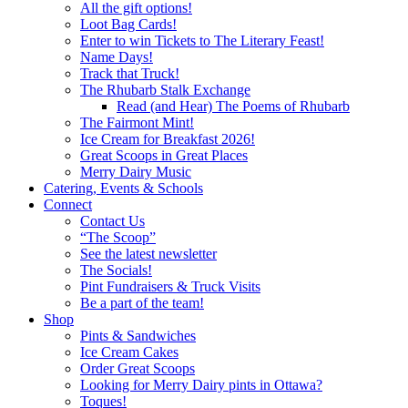
All the gift options!
Loot Bag Cards!
Enter to win Tickets to The Literary Feast!
Name Days!
Track that Truck!
The Rhubarb Stalk Exchange
Read (and Hear) The Poems of Rhubarb
The Fairmont Mint!
Ice Cream for Breakfast 2026!
Great Scoops in Great Places
Merry Dairy Music
Catering, Events & Schools
Connect
Contact Us
“The Scoop”
See the latest newsletter
The Socials!
Pint Fundraisers & Truck Visits
Be a part of the team!
Shop
Pints & Sandwiches
Ice Cream Cakes
Order Great Scoops
Looking for Merry Dairy pints in Ottawa?
Toques!