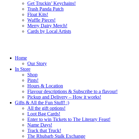
Get Truckin’ Keychains!
Trash Panda Patch
Float Kits!
Waffle Pieces!
Merry Dairy Merch!
Cards by Local Artists
Home
Our Story
In Store
Shop
Pints!
Hours & Location
Flavour descriptions & Subscribe to a flavour!
Pickup and Delivery – How it works!
Gifts & All the Fun Stuff! :)
All the gift options!
Loot Bag Cards!
Enter to win Tickets to The Literary Feast!
Name Days!
Track that Truck!
The Rhubarb Stalk Exchange