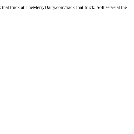
at truck at TheMerryDairy.com/track-that-truck. Soft serve at the