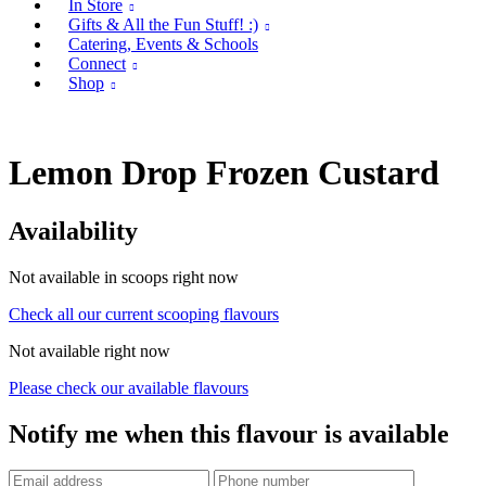
In Store
Gifts & All the Fun Stuff! :)
Catering, Events & Schools
Connect
Shop
Lemon Drop Frozen Custard
Availability
Not available in scoops right now
Check all our current scooping flavours
Not available right now
Please check our available flavours
Notify me when this flavour is available
Phone