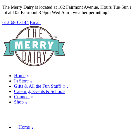
The Merry Dairy is located at 102 Fairmont Avenue. Hours Tue-Sun no
lot at 102 Fairmont 3-9pm Wed-Sun - weather permitting!
613-680-3144
Email
Home
In Store
Gifts & All the Fun Stuff! :)
Catering, Events & Schools
Connect
Shop
Home