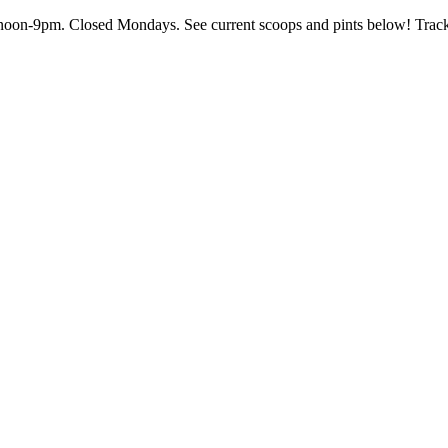
on-9pm. Closed Mondays. See current scoops and pints below! Track th