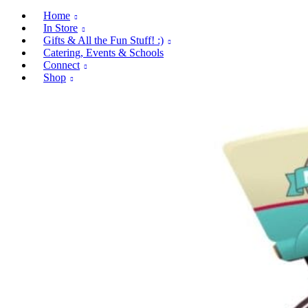
Home
In Store
Gifts & All the Fun Stuff! :)
Catering, Events & Schools
Connect
Shop