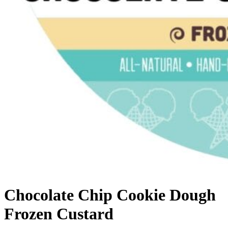
Chocolate Chip Cookie Dough
Frozen Custard