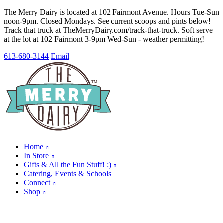
The Merry Dairy is located at 102 Fairmont Avenue. Hours Tue-Sun
noon-9pm. Closed Mondays. See current scoops and pints below!
Track that truck at TheMerryDairy.com/track-that-truck. Soft serve
at the lot at 102 Fairmont 3-9pm Wed-Sun - weather permitting!
613-680-3144
Email
Home
In Store
Gifts & All the Fun Stuff! :)
Catering, Events & Schools
Connect
Shop