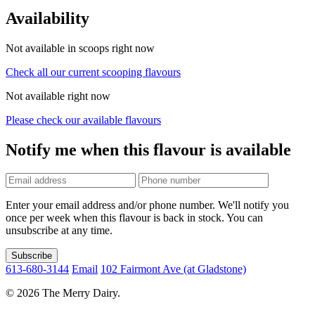
Availability
Not available in scoops right now
Check all our current scooping flavours
Not available right now
Please check our available flavours
Notify me when this flavour is available
Phone
number
Enter your email address and/or phone number. We'll notify you
once per week when this flavour is back in stock. You can
unsubscribe at any time.
Subscribe
613-680-3144
Email
102 Fairmont Ave (at Gladstone)
© 2026 The Merry Dairy.